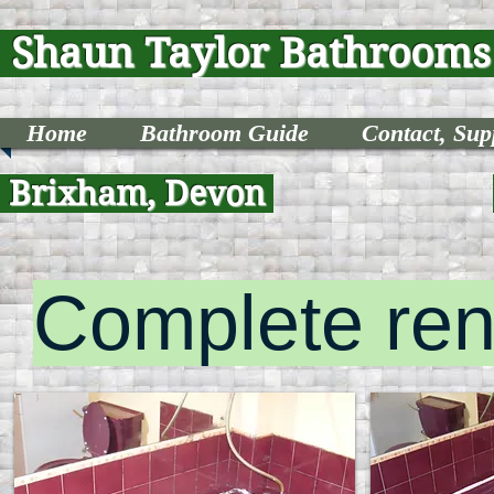
Shaun Taylor Bathroom
Home
Bathroom Guide
Contact, Supp
Brixham, Devon
Complete ren