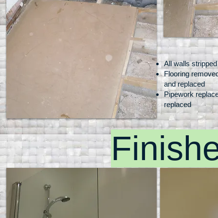
All walls stripped
Flooring remove
Video Name
and replaced
I'm a description. Click to edit me
Pipework replace
replaced
Finish