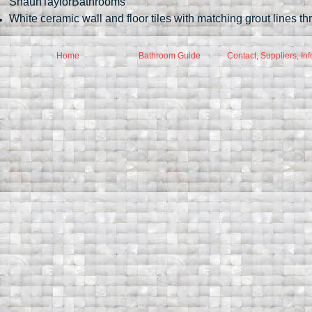
ShaunTaylorBathrooms
White ceramic wall and floor tiles with matching grout lines t
Home
Bathroom Guide
Contact, Suppliers, Inf