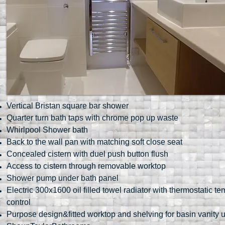
Vertical Bristan square bar shower
Quarter turn bath taps with chrome pop up waste
Whirlpool Shower bath
Back to the wall pan with matching soft close seat
Concealed cistern with duel push button flush
Access to cistern through removable worktop
Shower pump under bath panel
Electric 300x1600 oil filled towel radiator with thermostatic t
control
Purpose design&fitted worktop and shelving for basin vanity u