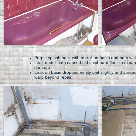
Purple splash back with mirror on basin and bath wal
Leak under bath caused old chipboard floor to expa
damage.
Leak on basin dropped vanity unit slightly and sprea
warp beyond repair.